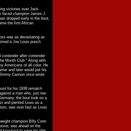
ing victories over Jack
uis faced champion James J.
s dropped early in the bout,
me the first African
ross was as devastating as
aimed a Joe Louis punch
d contender after contender
he Month Club." Along with
y Americans of all color. He
rier and later would put his
er Jimmy Cannon once wrote
most for his 1938 rematch
against a man who, just two
Germany, the bout took on a
i and painted Louis as a
dium, was over fast as Louis
yweight champion Billy Conn
boxer, was ahead on the
 knockout to save his title.