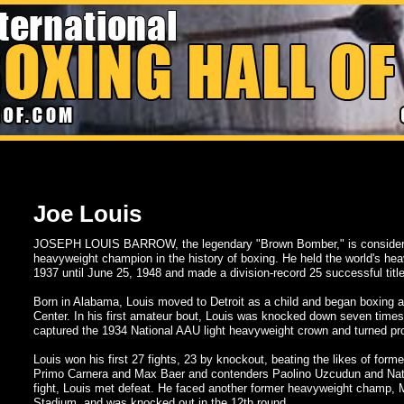
Joe Louis
JOSEPH LOUIS BARROW, the legendary "Brown Bomber," is considered
heavyweight champion in the history of boxing. He held the world's hea
1937 until June 25, 1948 and made a division-record 25 successful titl
Born in Alabama, Louis moved to Detroit as a child and began boxing a
Center. In his first amateur bout, Louis was knocked down seven times
captured the 1934 National AAU light heavyweight crown and turned pro 
Louis won his first 27 fights, 23 by knockout, beating the likes of fo
Primo Carnera and Max Baer and contenders Paolino Uzcudun and Nati
fight, Louis met defeat. He faced another former heavyweight champ,
Stadium, and was knocked out in the 12th round.