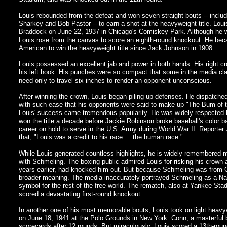
Louis rebounded from the defeat and won seven straight bouts -- includ
Sharkey and Bob Pastor -- to earn a shot at the heavyweight title. Lo
Braddock on June 22, 1937 in Chicago's Comiskey Park. Although he wa
Louis rose from the canvas to score an eighth-round knockout. He beca
American to win the heavyweight title since Jack Johnson in 1908.
Louis possessed an excellent jab and power in both hands. His right c
his left hook. His punches were so compact that some in the media cl
need only to travel six inches to render an opponent unconscious.
After winning the crown, Louis began piling up defenses. He dispatche
with such ease that his opponents were said to make up "The Bum of t
Louis' success came tremendous popularity. He was widely respected b
won the title a decade before Jackie Robinson broke baseball's color bar
career on hold to serve in the U.S. Army during World War II. Report
that, "Louis was a credit to his race ... the human race."
While Louis generated countless highlights, he is widely remembered 
with Schmeling. The boxing public admired Louis for risking his crown 
years earlier, had knocked him out. But because Schmeling was from 
broader meaning. The media inaccurately portrayed Schmeling as a Naz
symbol for the rest of the free world. The rematch, also at Yankee Sta
scored a devastating first-round knockout.
In another one of his most memorable bouts, Louis took on light heav
on June 18, 1941 at the Polo Grounds in New York. Conn, a masterful 
scorecards after 12 rounds. But miraculously, Louis scored a 13th-round