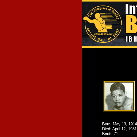
Born: May 13, 1914
Died: April 12, 1981
Bouts:71