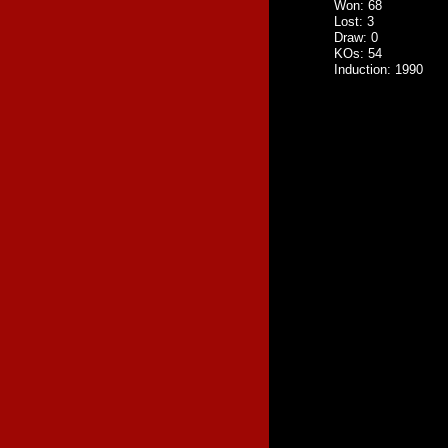
Won: 68
Lost: 3
Draw: 0
KOs: 54
Induction: 1990