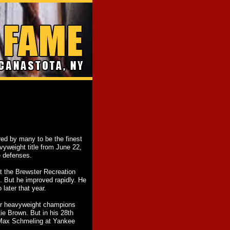
 by many to be the finest
vyweight title from June 22,
e defenses.
t the Brewster Recreation
. But he improved rapidly. He
later that year.
rmer heavyweight champions
e Brown. But in his 28th
 Max Schmeling at Yankee