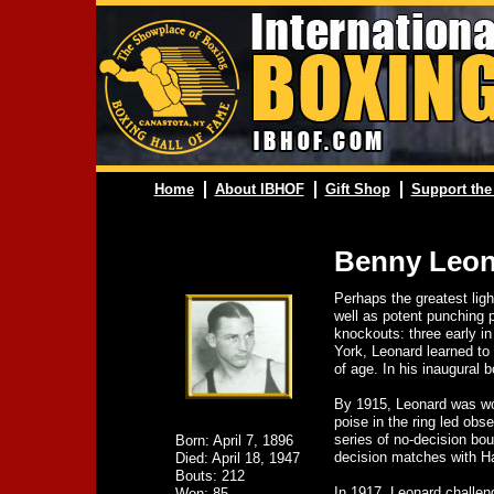
Home
About IBHOF
Gift Shop
Support the
Benny Leon
Perhaps the greatest lig
well as potent punching 
knockouts: three early in
York, Leonard learned to 
of age. In his inaugural 
By 1915, Leonard was work
poise in the ring led obs
series of no-decision bo
Born: April 7, 1896
decision matches with Ha
Died: April 18, 1947
Bouts: 212
In 1917, Leonard challen
Won: 85