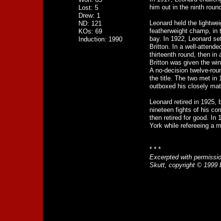
him out in the ninth round
Lost: 5
Drew: 1
Leonard held the lightweig
ND: 121
featherweight champ, in 
KOs: 69
bay. In 1922, Leonard se
Induction: 1990
Britton. In a well-attend
thirteenth round, then in 
Britton was given the win
A no-decision twelve-roun
the title. The two met i
outboxed his closely matc
Leonard retired in 1925, 
nineteen fights of his c
then retired for good. In 
York while refereeing a 
* * *
Excerpted with permissi
Skutt, copyright © 1999 