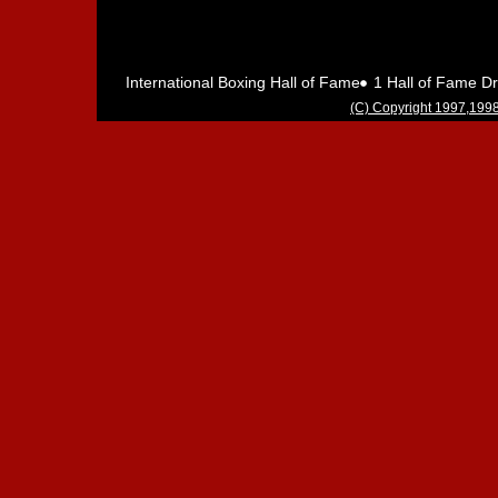
International Boxing Hall of Fame 1 Hall of Fame 
(C) Copyright 1997,1998