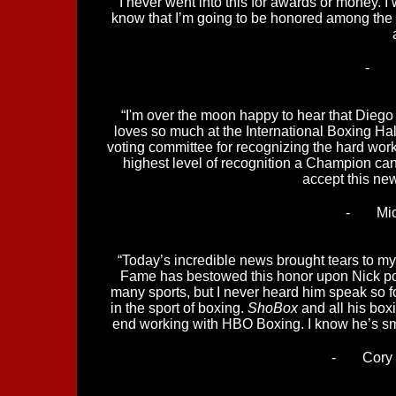
“I never went into this for awards or money. I 
know that I’m going to be honored among the a
-
“I'm over the moon happy to hear that Diego 
loves so much at the International Boxing Hal
voting committee for recognizing the hard work
highest level of recognition a Champion can e
accept this ne
-
Mi
“Today’s incredible news brought tears to my e
Fame has bestowed this honor upon Nick po
many sports, but I never heard him speak so fon
in the sport of boxing.
ShoBox
and all his boxi
end working with HBO Boxing. I know he’s smi
-
Cory