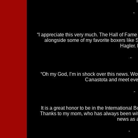
-
“I appreciate this very much. The Hall of Fame 
alongside some of my favorite boxers like
Hagler. 
-
“Oh my God, I’m in shock over this news. Wow! 
Canastota and meet eve
-
It is a great honor to be in the Internationa
Thanks to my mom, who has always been with
news as 
-