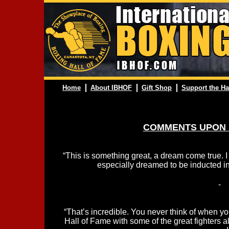
Home
About IBHOF
Gift Shop
Support the Ha
COMMENTS UPON 
“This is something great, a dream come true. 
especially dreamed to be inducted in
-
“That’s incredible. You never think of when you
Hall of Fame with some of the great fighters a