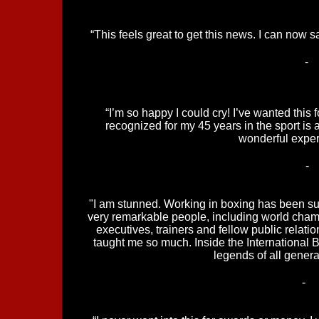
“This feels great to get this news. I can now sa
-
“I’m so happy I could cry! I’ve wanted this 
recognized for my 45 years in the sport is 
wonderful exper
-
"I am stunned. Working in boxing has been suc
very remarkable people, including world cham
executives, trainers and fellow public relati
taught me so much. Inside the International 
legends of all generat
-