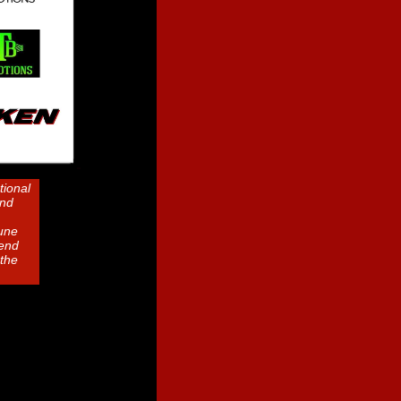
tional
and
June
kend
the