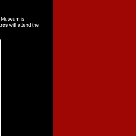
d Museum is
ares
will attend the