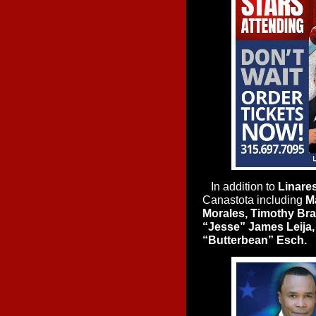
In addition to
Linare
Canastota including
Ma
Morales, Timothy Brad
“Jesse” James Leija,
“Butterbean” Esch.