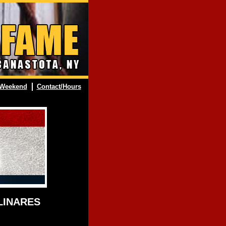
Weekend
Contact/Hours
 LINARES