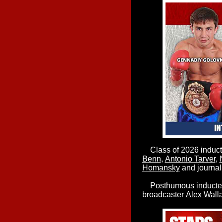
Class of 2026 inducte
Benn
,
Antonio Tarver
,
Homansky
and journal
Posthumous inductees
broadcaster
Alex Wall