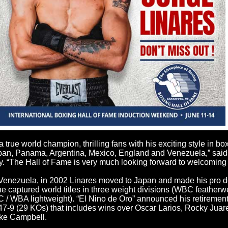
 true world champion, thrilling fans with his exciting style in bo
apan, Panama, Argentina, Mexico, England and Venezuela,” said
. “The Hall of Fame is very much looking forward to welcoming 
Venezuela, in 2002 Linares moved to Japan and made his pro de
 he captured world titles in three weight divisions (WBC feather
/ WBA lightweight). “El Nino de Oro” announced his retirement
 47-9 (29 KOs) that includes wins over Oscar Larios, Rocky Jua
uke Campbell.