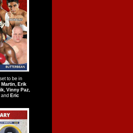
et to be in
Martin, Erik
ik, Vinny Paz,
and
Eric