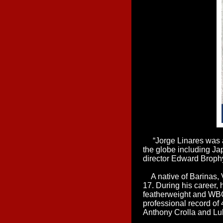
“Jorge Linares was a
the globe including J
director Edward Brophy
A native of Barinas, 
17. During his career,
featherweight and WBC 
professional record of
Anthony Crolla and L