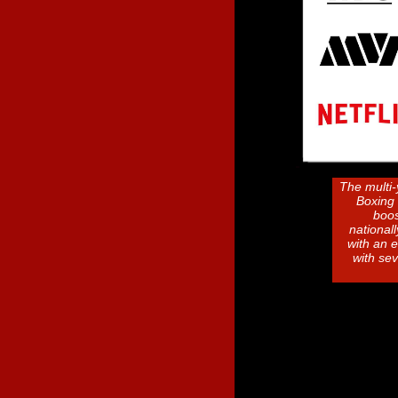
The multi-
Boxing 
boos
national
with an 
with se