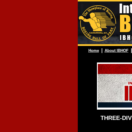
Home
About IBHOF
THREE-DIV