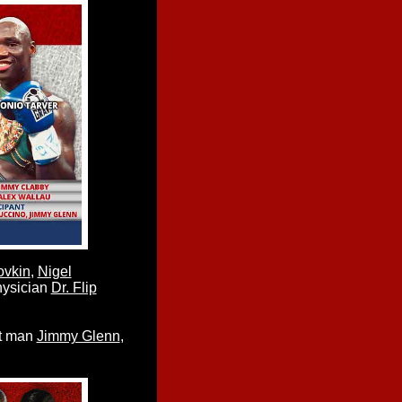
ovkin
,
Nigel
hysician
Dr. Flip
cut man
Jimmy Glenn
,