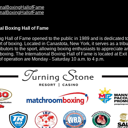
onalBoxingHallofFame
onalBoxingHallofFame
nal Boxing Hall of Fame
ng Hall of Fame opened to the public in 1989 and is dedicated t
rt of boxing. Located in Canastota, New York, it serves as a tribu
ibutors to the sport, allowing boxing enthusiasts to appreciate a
f boxing. The International Boxing Hall of Fame is located at Exi
f operation are Monday - Saturday 10 a.m. to 4 p.m.