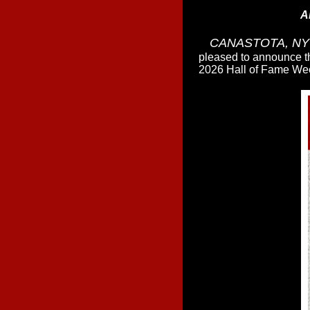
A
CANASTOTA, NY -
pleased to announce t
2026 Hall of Fame Wee