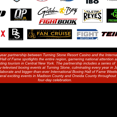
year partnership between Turning Stone Resort Casino and the Interna
Hall of Fame spotlights the entire region, garnering national attention 
ting tourism in Central New York. The partnership includes a series of
ly-televised boxing events at Turning Stone, culminating every year in 
elaborate and bigger-than-ever International Boxing Hall of Fame Wee
veral exciting events in Madison County and Oneida County throughout 
four-day celebration.