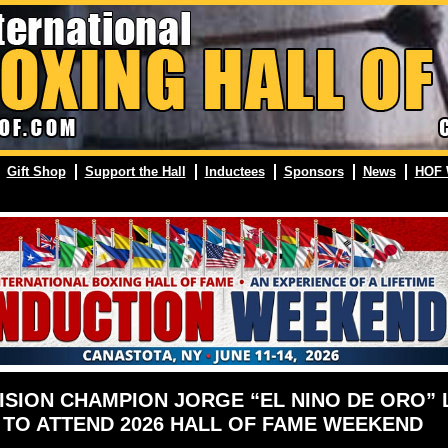
Gift Shop
Support the Hall
Inductees
Sponsors
News
HOF 
ISION CHAMPION JORGE “EL NINO DE ORO”
TO ATTEND 2026 HALL OF FAME WEEKEND