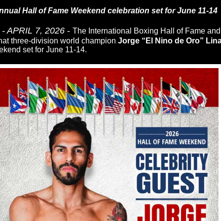
nnual Hall of Fame Weekend celebration set for June 11-14
 APRIL 7, 2026
-
The International Boxing Hall of Fame an
hat three-division world champion
Jorge “El Nino de Oro” Lin
kend set for June 11-14.