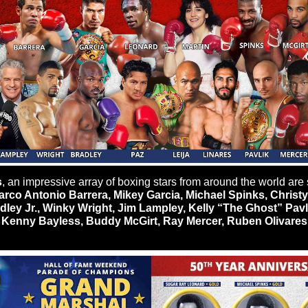
s
, an impressive array of boxing stars from around the world are s
rco Antonio Barrera, Mikey Garcia, Michael Spinks, Christy 
ley Jr., Winky Wright, Jim Lampley, Kelly “The Ghost” Pavl
 Kenny Bayless, Buddy McGirt, Ray Mercer, Ruben Olivares