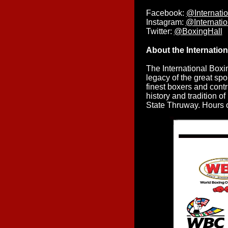
Facebook:
@Internati
Instagram:
@Internati
Twitter:
@BoxingHall
About the Internatio
The International Boxi
legacy of the great spo
finest boxers and contr
history and tradition o
State Thruway. Hours o