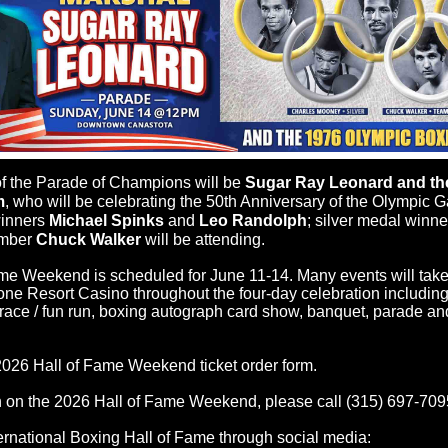
 the Parade of Champions will be
Sugar Ray Leonard and the
m
, who will be celebrating the 50th Anniversary of the Olympic G
winners
Michael Spinks
and
Leo Randolph
; silver medal winn
mber
Chuck Walker
will be attending.
me Weekend is scheduled for June 11-14. Many events will take
e Resort Casino throughout the four-day celebration including r
K race / fun run, boxing autograph card show, banquet, parade an
2026 Hall of Fame Weekend ticket order form.
on the 2026 Hall of Fame Weekend, please call (315) 697-709
rnational Boxing Hall of Fame through social media: