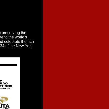
o preserving the
te to the world's
nd celebrate the rich
t 34 of the New York