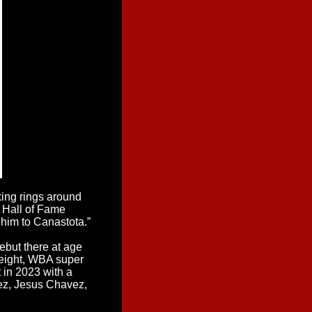
xing rings around
 Hall of Fame
him to Canastota.”
but there at age
weight, WBA super
 in 2023 with a
rez, Jesus Chavez,