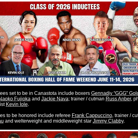
es set to be in Canastota include boxers
Gennadiy “GGG” Gol
Naoko Fujioka
and
Jackie Nava
; trainer / cutman
Russ Anber
, p
ist
Kevin Iole
.
 to be honored include referee
Frank Cappuccino
, trainer / 
au
and welterweight and middleweight star
Jimmy Clabby
.