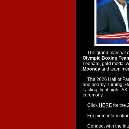
The grand marshal of
Olympic Boxing Tea
Leonard, gold medal 
Mooney
and team me
T
he 2026 Hall of Fa
and nearby Turning Ston
casting, fight night, 5
ceremony.
Click
HERE
for the 
For more information 
Connect with the Inte