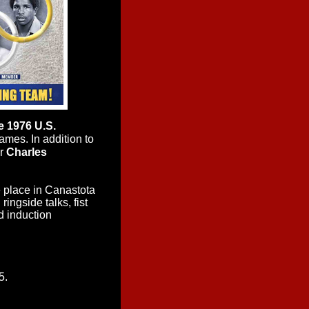
 1976 U.S.
ames. In addition to
er
Charles
 place in Canastota
ingside talks, fist
d induction
5.